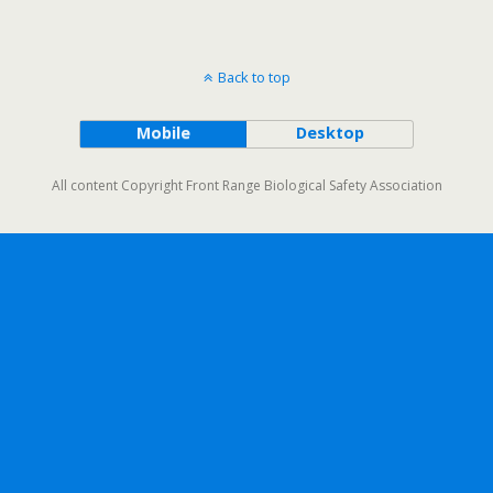
Back to top
Mobile
Desktop
All content Copyright Front Range Biological Safety Association