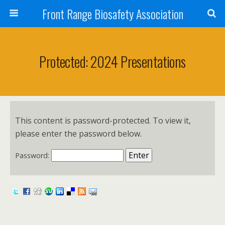
Front Range Biosafety Association
Protected: 2024 Presentations
This content is password-protected. To view it,
please enter the password below.
Password: